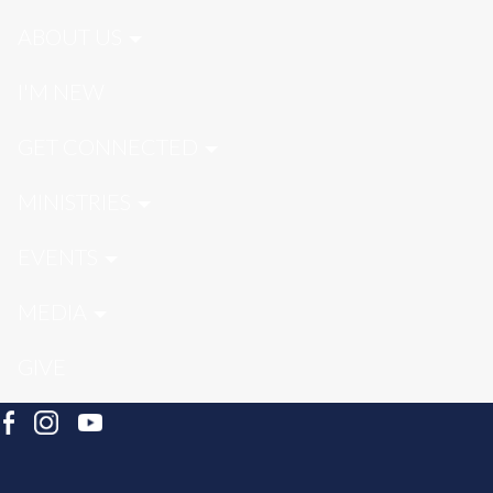
ABOUT US
I'M NEW
GET CONNECTED
MINISTRIES
EVENTS
MEDIA
GIVE