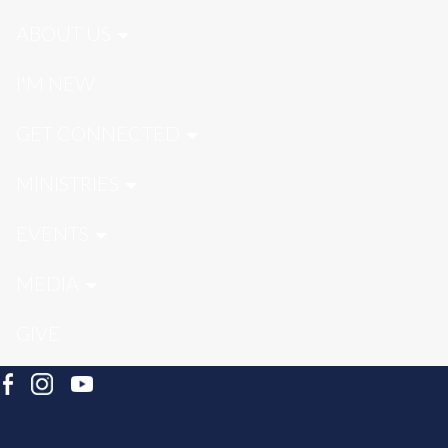
ABOUT US
I'M NEW
GET CONNECTED
MINISTRIES
EVENTS
MEDIA
GIVE