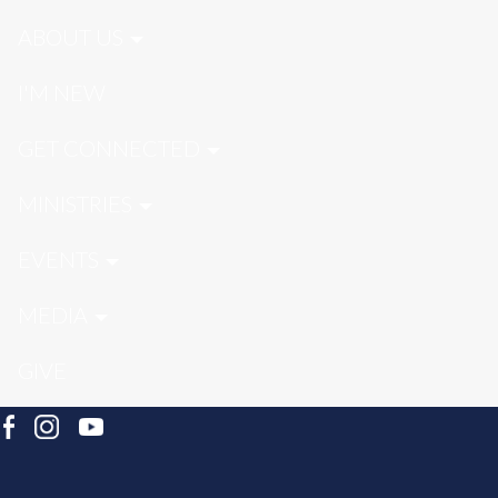
ABOUT US
I'M NEW
GET CONNECTED
MINISTRIES
EVENTS
MEDIA
GIVE