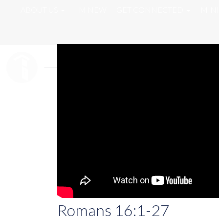
ABOUT US
I'M NEW
GET CONNECTED
MINI
Romans 16:1-27