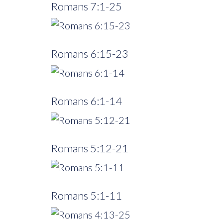
Romans 7:1-25
Romans 6:15-23
Romans 6:1-14
Romans 5:12-21
Romans 5:1-11