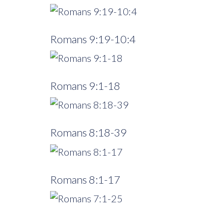
Romans 9:19-10:4
Romans 9:1-18
Romans 8:18-39
Romans 8:1-17