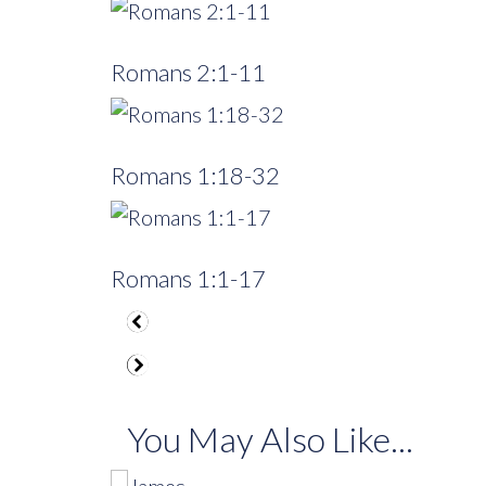
Romans 2:1-11
Romans 1:18-32
Romans 1:1-17
You May Also Like...