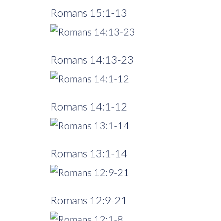
Romans 15:1-13
Romans 14:13-23
Romans 14:1-12
Romans 13:1-14
Romans 12:9-21