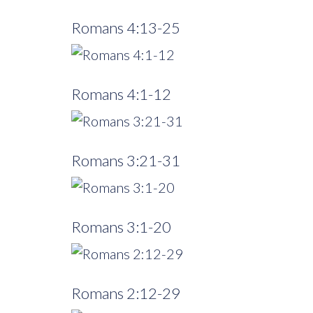
Romans 4:13-25
Romans 4:1-12
Romans 3:21-31
Romans 3:1-20
Romans 2:12-29