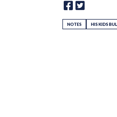
NOTES
HIS KIDS BU