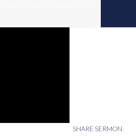
STRIES
EVENTS
MEDIA
GIVE
SHARE
SERMON