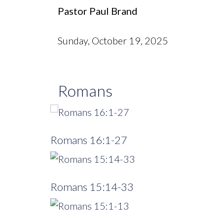
Pastor Paul Brand
Sunday, October 19, 2025
Romans
Romans 16:1-27
Romans 15:14-33