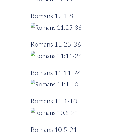
Romans 12:1-8
Romans 11:25-36
Romans 11:11-24
Romans 11:1-10
Romans 10:5-21