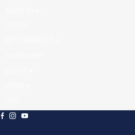
ABOUT US
I'M NEW
GET CONNECTED
MINISTRIES
EVENTS
MEDIA
GIVE