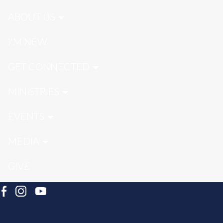
ABOUT US
I'M NEW
GET CONNECTED
MINISTRIES
EVENTS
MEDIA
GIVE