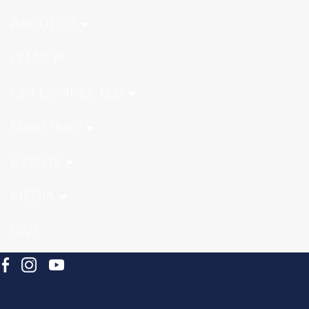
ABOUT US
I'M NEW
GET CONNECTED
MINISTRIES
EVENTS
MEDIA
GIVE