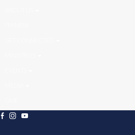
ABOUT US
I'M NEW
GET CONNECTED
MINISTRIES
EVENTS
MEDIA
GIVE