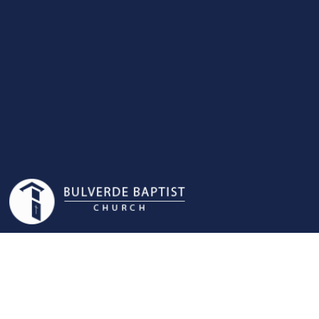
NURSERY|PRESC