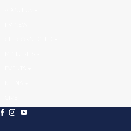
ABOUT US
I'M NEW
GET CONNECTED
MINISTRIES
EVENTS
MEDIA
GIVE