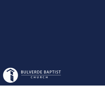
WOMEN'S