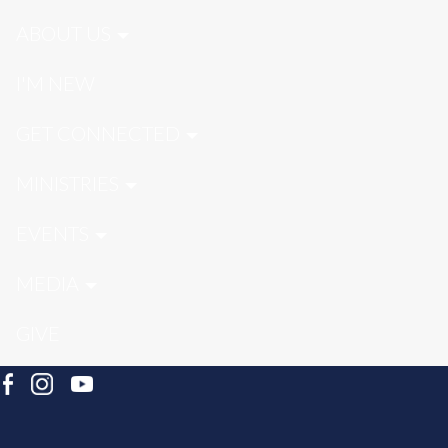
ABOUT US
I'M NEW
GET CONNECTED
MINISTRIES
EVENTS
MEDIA
GIVE