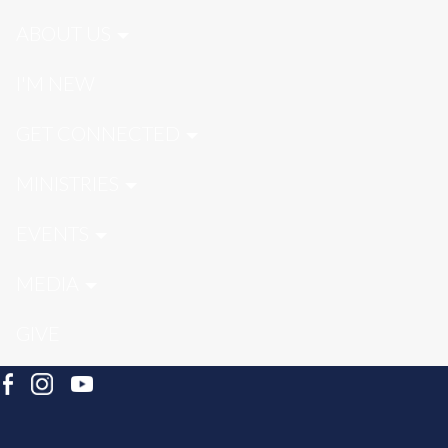
ABOUT US
I'M NEW
GET CONNECTED
MINISTRIES
EVENTS
MEDIA
GIVE