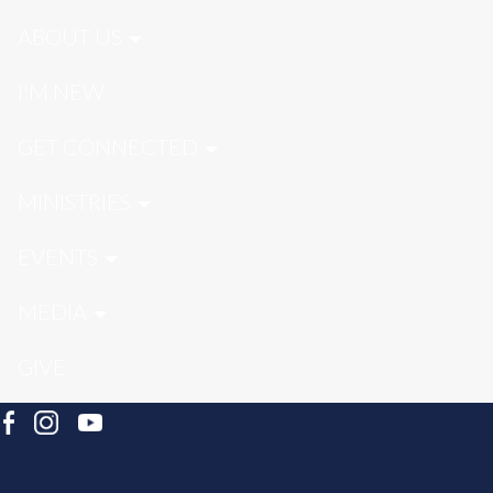
ABOUT US
I'M NEW
GET CONNECTED
MINISTRIES
EVENTS
MEDIA
GIVE