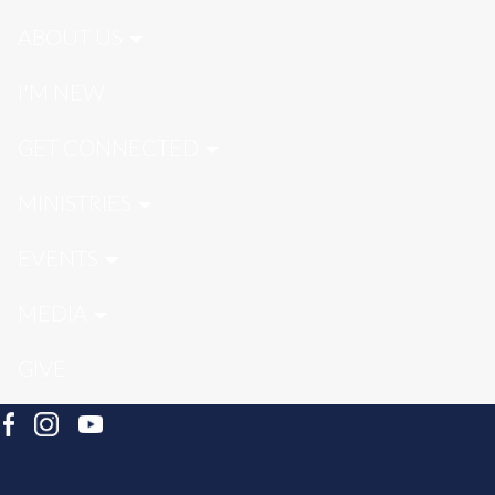
ABOUT US
I'M NEW
GET CONNECTED
MINISTRIES
EVENTS
MEDIA
GIVE