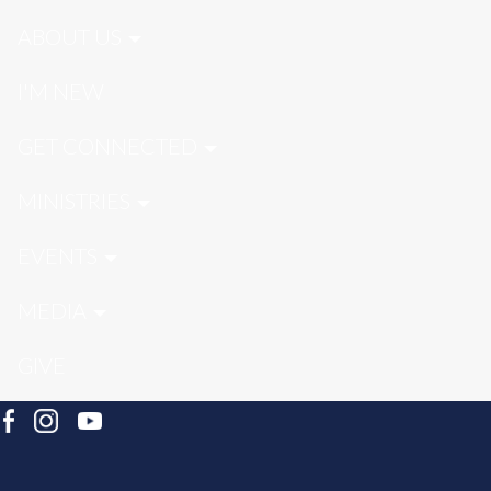
ABOUT US
I'M NEW
GET CONNECTED
MINISTRIES
EVENTS
MEDIA
GIVE