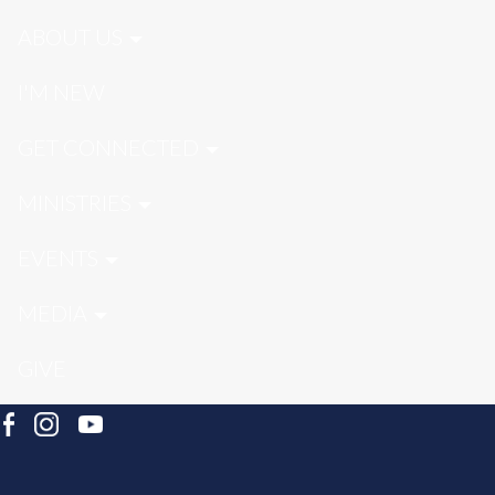
ABOUT US
I'M NEW
GET CONNECTED
MINISTRIES
EVENTS
MEDIA
GIVE