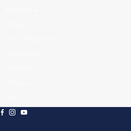
ABOUT US
I'M NEW
GET CONNECTED
MINISTRIES
EVENTS
MEDIA
GIVE